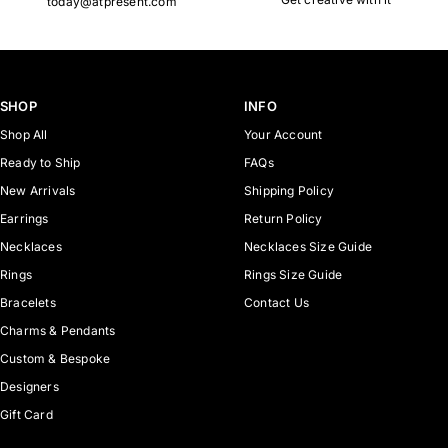
today@atpresent.com
SHOP
INFO
Shop All
Your Account
Ready to Ship
FAQs
New Arrivals
Shipping Policy
Earrings
Return Policy
Necklaces
Necklaces Size Guide
Rings
Rings Size Guide
Bracelets
Contact Us
Charms & Pendants
Custom & Bespoke
Designers
Gift Card