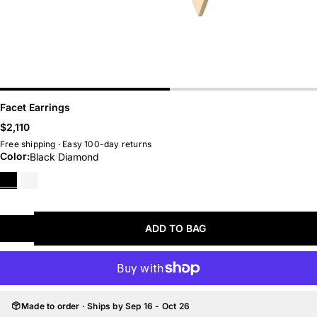
Belts
Hoops
Chains
Huggies
LAST CHANCE
BEST SELLERS
Facet Earrings
Regular
$2,110
price
Free shipping · Easy 100-day returns
Color:
Black Diamond
Black
White
Diamond
Diamond
ADD TO BAG
Made to order · Ships by Sep 16 - Oct 26