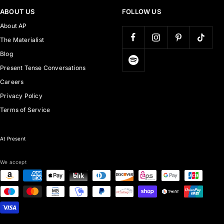
ABOUT US
FOLLOW US
About AP
The Materialist
Blog
Present Tense Conversations
Careers
Privacy Policy
Terms of Service
At Present
We accept