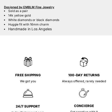
Designed by EMBLM Fine Jewelry
Sold as a pair
14k yellow gold
White diamonds or black diamonds
Huggie fit with 16mm charm
Handmade in Los Angeles
FREE SHIPPING
100-DAY RETURNS
We got you
Always offered, rarely needed
CONCIERGE
24/7 SUPPORT
Get creative with it