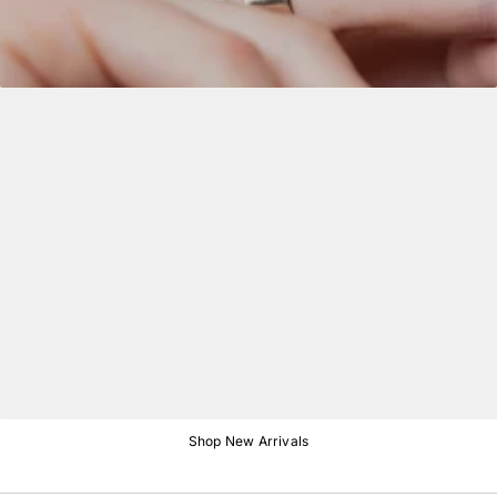
Shop New Arrivals