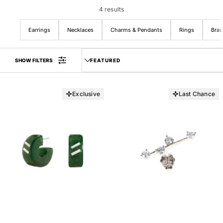
Belts
Hoops
Chains
4 results
Huggies
Earrings
Necklaces
Charms & Pendants
Rings
Brac
Sort by
SHOW FILTERS
LAST CHANCE
NEW ARRIVALS
Exclusive
Last Chance