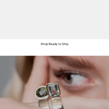
Shop Ready to Ship