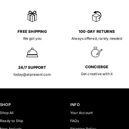
FREE SHIPPING
100-DAY RETURNS
We got you
Always offered, rarely needed
CONCIERGE
24/7 SUPPORT
Get creative with it
today@atpresent.com
SHOP
INFO
Shop All
Your Account
Ready to Ship
FAQs
New Arrivals
Shipping Policy