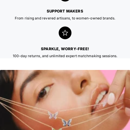
SUPPORT MAKERS
From rising and revered artisans, to women-owned brands.
SPARKLE, WORRY-FREE!
100-day returns, and unlimited expert matchmaking sessions.