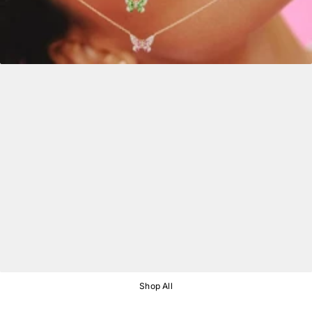
Shop All