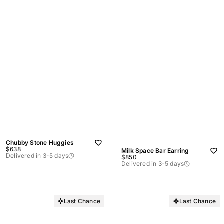
Chubby Stone Huggies
Sale
$638
Milk Space Bar Earring
price
Delivered in 3-5 days
Sale
$850
price
Delivered in 3-5 days
Last Chance
Last Chance