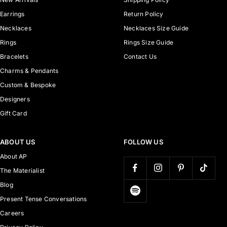
Earrings
Return Policy
Necklaces
Necklaces Size Guide
Rings
Rings Size Guide
Bracelets
Contact Us
Charms & Pendants
Custom & Bespoke
Designers
Gift Card
ABOUT US
FOLLOW US
About AP
The Materialist
Blog
Present Tense Conversations
Careers