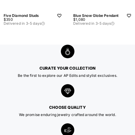
Five Diamond Studs
Blue Snow Globe Pendant
Sale
Sale
$350
$1,080
price
price
Delivered in 3-5 days
Delivered in 3-5 days
CURATE YOUR COLLECTION
Be the first to explore our AP Edits and stylist exclusives.
CHOOSE QUALITY
We promise enduring jewelry crafted around the world.