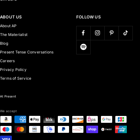
ABOUT US
FOLLOW US
About AP
The Materialist
Blog
Present Tense Conversations
Careers
Privacy Policy
Terms of Service
At Present
We accept