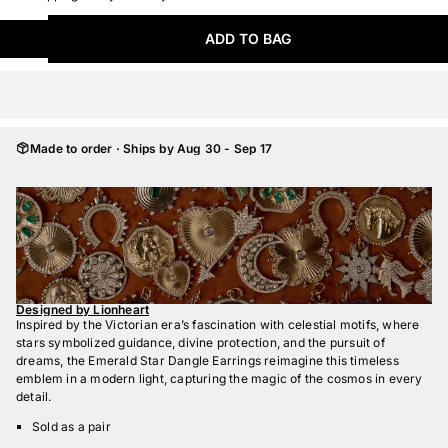
ADD TO BAG
Made to order · Ships by Aug 30 - Sep 17
Designed by Lionheart
Inspired by the Victorian era’s fascination with celestial motifs, where
stars symbolized guidance, divine protection, and the pursuit of
dreams, the Emerald Star Dangle Earrings reimagine this timeless
emblem in a modern light, capturing the magic of the cosmos in every
detail.
Sold as a pair