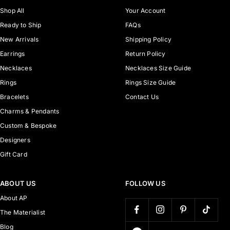
Shop All
Your Account
Ready to Ship
FAQs
New Arrivals
Shipping Policy
Earrings
Return Policy
Necklaces
Necklaces Size Guide
Rings
Rings Size Guide
Bracelets
Contact Us
Charms & Pendants
Custom & Bespoke
Designers
Gift Card
ABOUT US
FOLLOW US
About AP
The Materialist
Blog