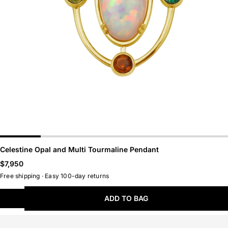
Belts
Hoops
Chains
Huggies
LAST CHANCE
NEW ARRIVALS
Celestine Opal and Multi Tourmaline Pendant
Regular
$7,950
price
Free shipping · Easy 100-day returns
ADD TO BAG