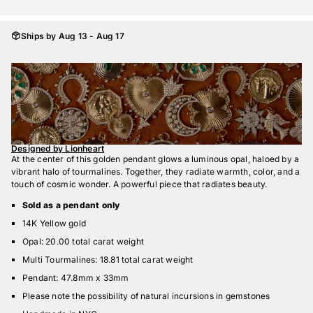
Ships by Aug 13 - Aug 17
Designed by Lionheart
At the center of this golden pendant glows a luminous opal, haloed by a
vibrant halo of tourmalines. Together, they radiate warmth, color, and a
touch of cosmic wonder. A powerful piece that radiates beauty.
Sold as a pendant only
14K Yellow gold
Opal: 20.00 total carat weight
Multi Tourmalines: 18.81 total carat weight
Pendant: 47.8mm x 33mm
Please note the possibility of natural incursions in gemstones