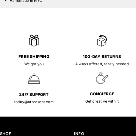
Handmade in NYC
FREE SHIPPING
100-DAY RETURNS
We got you
Always offered, rarely needed
CONCIERGE
24/7 SUPPORT
Get creative with it
today@atpresent.com
SHOP
INFO